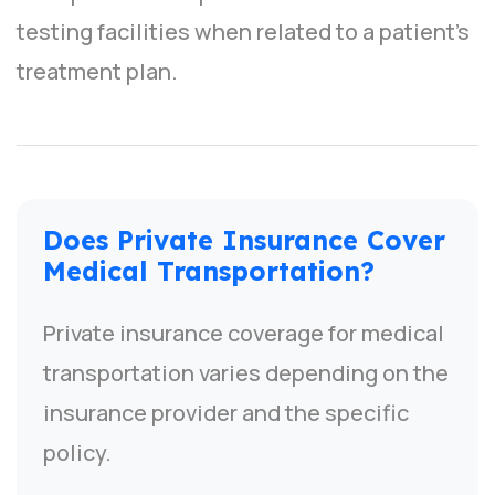
testing facilities when related to a patient’s
treatment plan.
Does Private Insurance Cover
Medical Transportation?
Private insurance coverage for medical
transportation varies depending on the
insurance provider and the specific
policy.