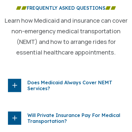
FREQUENTLY ASKED QUESTIONS
Learn how Medicaid and insurance can cover
non-emergency medical transportation
(NEMT) and how to arrange rides for
essential healthcare appointments.
Does Medicaid Always Cover NEMT
Services?
Will Private Insurance Pay For Medical
Transportation?