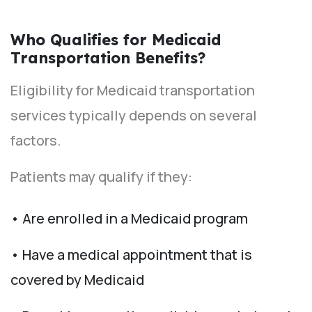
Who Qualifies for Medicaid
Transportation Benefits?
Eligibility for Medicaid transportation
services typically depends on several
factors.
Patients may qualify if they:
• Are enrolled in a Medicaid program
• Have a medical appointment that is
covered by Medicaid