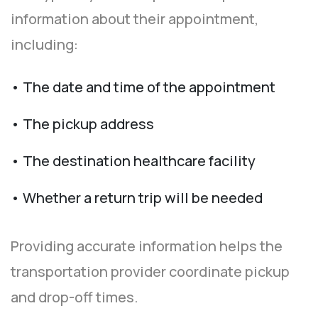
information about their appointment,
including:
• The date and time of the appointment
• The pickup address
• The destination healthcare facility
• Whether a return trip will be needed
Providing accurate information helps the
transportation provider coordinate pickup
and drop-off times.