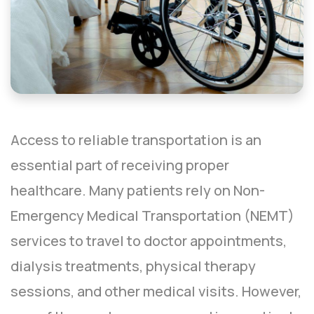
Access to reliable transportation is an
essential part of receiving proper
healthcare. Many patients rely on Non-
Emergency Medical Transportation (NEMT)
services to travel to doctor appointments,
dialysis treatments, physical therapy
sessions, and other medical visits. However,