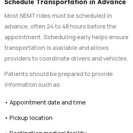
Schedule Transportation in Advance
Most NEMT rides must be scheduled in
advance, often 24 to 48 hours before the
appointment. Scheduling early helps ensure
transportation is available and allows
providers to coordinate drivers and vehicles.
Patients should be prepared to provide
information such as:
• Appointment date and time
• Pickup location