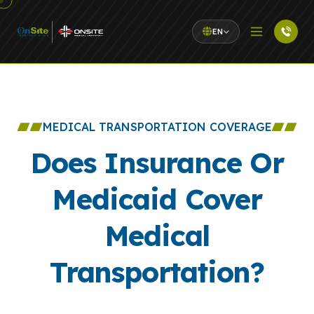
EN
MEDICAL TRANSPORTATION COVERAGE
Does Insurance Or
Medicaid Cover
Medical
Transportation?