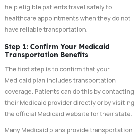
help eligible patients travel safely to
healthcare appointments when they do not
have reliable transportation.
Step 1: Confirm Your Medicaid
Transportation Benefits
The first step is to confirm that your
Medicaid plan includes transportation
coverage. Patients can do this by contacting
their Medicaid provider directly or by visiting
the official Medicaid website for their state.
Many Medicaid plans provide transportation