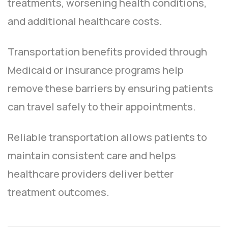
treatments, worsening health conditions,
and additional healthcare costs.
Transportation benefits provided through
Medicaid or insurance programs help
remove these barriers by ensuring patients
can travel safely to their appointments.
Reliable transportation allows patients to
maintain consistent care and helps
healthcare providers deliver better
treatment outcomes.