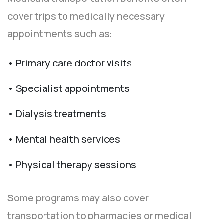
cover trips to medically necessary
appointments such as:
• Primary care doctor visits
• Specialist appointments
• Dialysis treatments
• Mental health services
• Physical therapy sessions
Some programs may also cover
transportation to pharmacies or medical