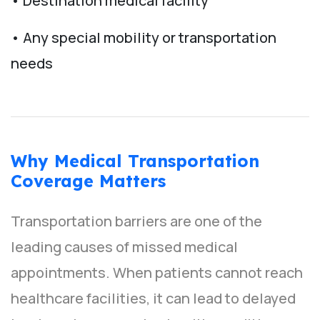
• Destination medical facility
• Any special mobility or transportation
needs
Why Medical Transportation
Coverage Matters
Transportation barriers are one of the
leading causes of missed medical
appointments. When patients cannot reach
healthcare facilities, it can lead to delayed