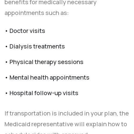
benefits for medically necessary
appointments such as:
• Doctor visits
• Dialysis treatments
• Physical therapy sessions
• Mental health appointments
• Hospital follow-up visits
If transportation is included in your plan, the
Medicaid representative will explain how to