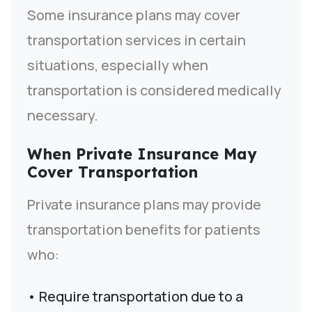
Some insurance plans may cover
transportation services in certain
situations, especially when
transportation is considered medically
necessary.
When Private Insurance May
Cover Transportation
Private insurance plans may provide
transportation benefits for patients
who:
• Require transportation due to a