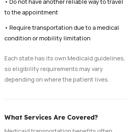
• Do not have another reliable way to travel
to the appointment
• Require transportation due to a medical
condition or mobility limitation
Each state has its own Medicaid guidelines,
so eligibility requirements may vary
depending on where the patient lives.
What Services Are Covered?
Medicaid transportation benefits often