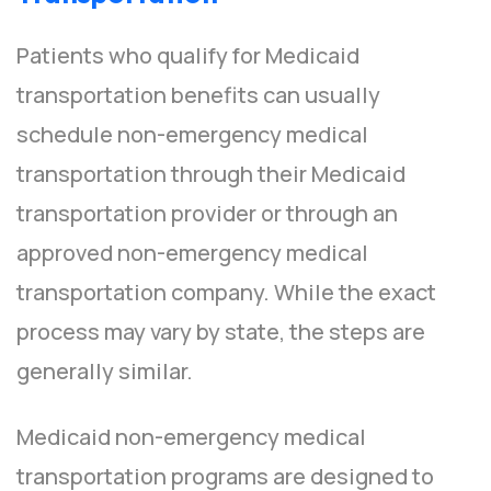
Patients who qualify for Medicaid
transportation benefits can usually
schedule non-emergency medical
transportation through their Medicaid
transportation provider or through an
approved non-emergency medical
transportation company. While the exact
process may vary by state, the steps are
generally similar.
Medicaid non-emergency medical
transportation programs are designed to