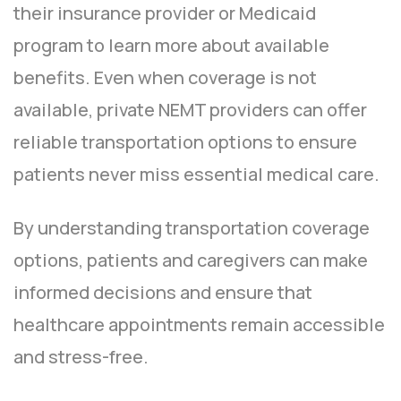
their insurance provider or Medicaid
program to learn more about available
benefits. Even when coverage is not
available, private NEMT providers can offer
reliable transportation options to ensure
patients never miss essential medical care.
By understanding transportation coverage
options, patients and caregivers can make
informed decisions and ensure that
healthcare appointments remain accessible
and stress-free.