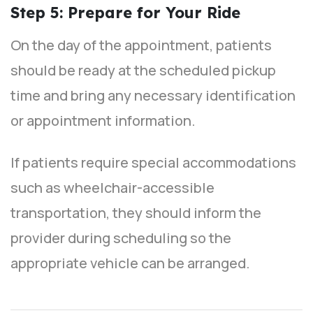
Step 5: Prepare for Your Ride
On the day of the appointment, patients
should be ready at the scheduled pickup
time and bring any necessary identification
or appointment information.
If patients require special accommodations
such as wheelchair-accessible
transportation, they should inform the
provider during scheduling so the
appropriate vehicle can be arranged.