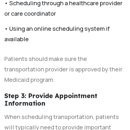
• Scheduling through a healthcare provider
or care coordinator
• Using an online scheduling system if
available
Patients should make sure the
transportation provider is approved by their
Medicaid program.
Step 3: Provide Appointment
Information
When scheduling transportation, patients
will typically need to provide important