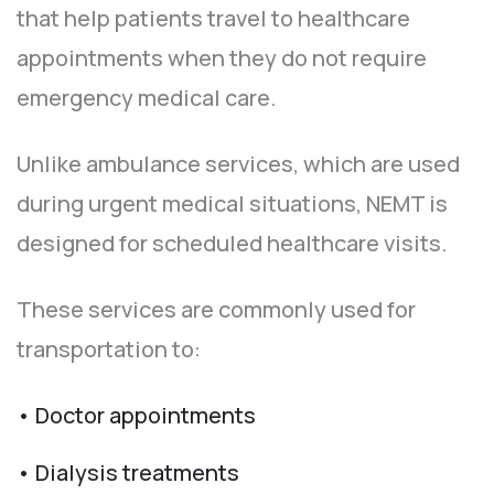
that help patients travel to healthcare
appointments when they do not require
emergency medical care.
Unlike ambulance services, which are used
during urgent medical situations, NEMT is
designed for scheduled healthcare visits.
These services are commonly used for
transportation to:
• Doctor appointments
• Dialysis treatments