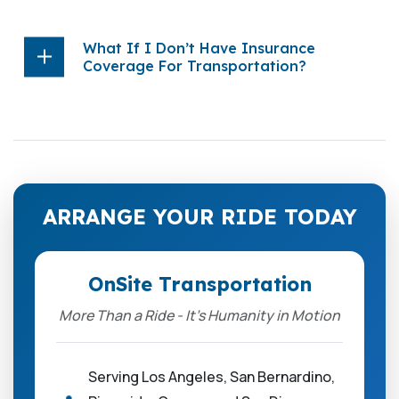
What If I Don’t Have Insurance
Coverage For Transportation?
ARRANGE YOUR RIDE TODAY
OnSite Transportation
More Than a Ride - It’s Humanity in Motion
Serving Los Angeles, San Bernardino,