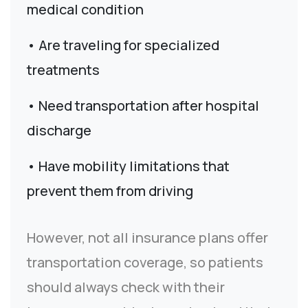
medical condition
• Are traveling for specialized
treatments
• Need transportation after hospital
discharge
• Have mobility limitations that
prevent them from driving
However, not all insurance plans offer
transportation coverage, so patients
should always check with their