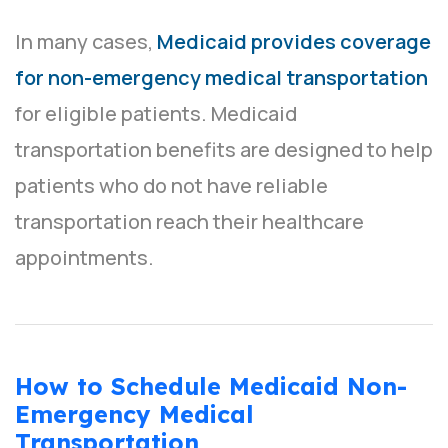
In many cases,
Medicaid provides coverage
for non-emergency medical transportation
for eligible patients. Medicaid
transportation benefits are designed to help
patients who do not have reliable
transportation reach their healthcare
appointments.
How to Schedule Medicaid Non-
Emergency Medical
Transportation