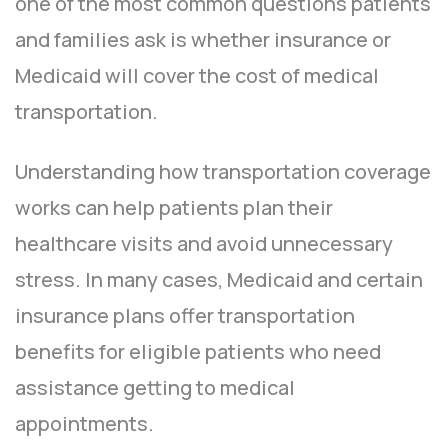
one of the most common questions patients
and families ask is whether insurance or
Medicaid will cover the cost of medical
transportation.
Understanding how transportation coverage
works can help patients plan their
healthcare visits and avoid unnecessary
stress. In many cases, Medicaid and certain
insurance plans offer transportation
benefits for eligible patients who need
assistance getting to medical
appointments.