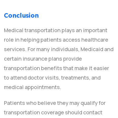
Conclusion
Medical transportation plays an important
role in helping patients access healthcare
services. For many individuals, Medicaid and
certain insurance plans provide
transportation benefits that make it easier
to attend doctor visits, treatments, and
medical appointments.
Patients who believe they may qualify for
transportation coverage should contact