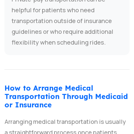
helpful for patients who need
transportation outside of insurance
guidelines or who require additional
flexibility when scheduling rides.
How to Arrange Medical
Transportation Through Medicaid
or Insurance
Arranging medical transportation is usually
a straightforward process once patients