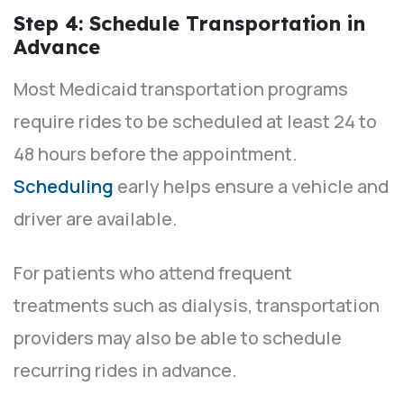
Step 4: Schedule Transportation in
Advance
Most Medicaid transportation programs
require rides to be scheduled at least 24 to
48 hours before the appointment.
Scheduling
early helps ensure a vehicle and
driver are available.
For patients who attend frequent
treatments such as dialysis, transportation
providers may also be able to schedule
recurring rides in advance.