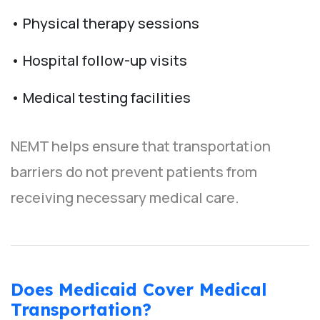
• Physical therapy sessions
• Hospital follow-up visits
• Medical testing facilities
NEMT helps ensure that transportation
barriers do not prevent patients from
receiving necessary medical care.
Does Medicaid Cover Medical
Transportation?