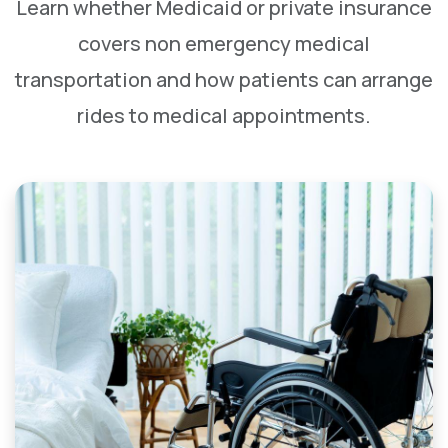
Learn whether Medicaid or private insurance
covers non emergency medical
transportation and how patients can arrange
rides to medical appointments.