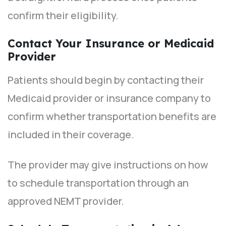
confirm their eligibility.
Contact Your Insurance or Medicaid
Provider
Patients should begin by contacting their
Medicaid provider or insurance company to
confirm whether transportation benefits are
included in their coverage.
The provider may give instructions on how
to schedule transportation through an
approved NEMT provider.