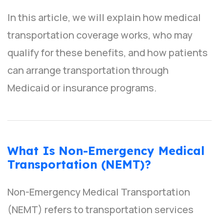
In this article, we will explain how medical
transportation coverage works, who may
qualify for these benefits, and how patients
can arrange transportation through
Medicaid or insurance programs.
What Is Non-Emergency Medical
Transportation (NEMT)?
Non-Emergency Medical Transportation
(NEMT) refers to transportation services