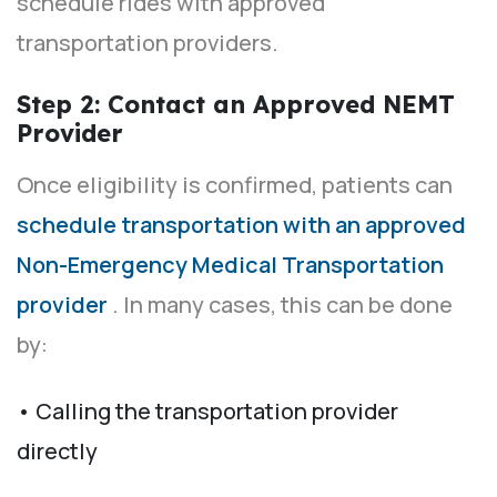
schedule rides with approved
transportation providers.
Step 2: Contact an Approved NEMT
Provider
Once eligibility is confirmed, patients can
schedule transportation with an approved
Non-Emergency Medical Transportation
provider
. In many cases, this can be done
by:
• Calling the transportation provider
directly