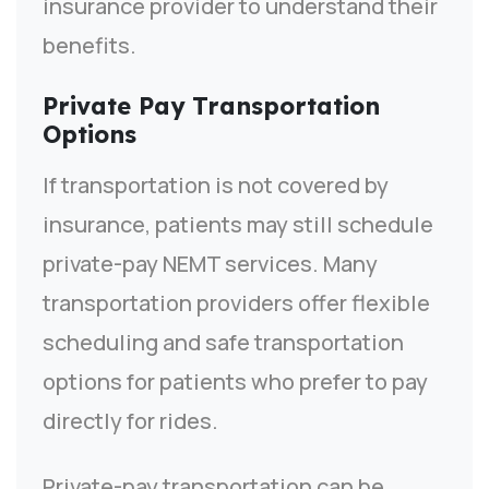
insurance provider to understand their
benefits.
Private Pay Transportation
Options
If transportation is not covered by
insurance, patients may still schedule
private-pay NEMT services. Many
transportation providers offer flexible
scheduling and safe transportation
options for patients who prefer to pay
directly for rides.
Private-pay transportation can be