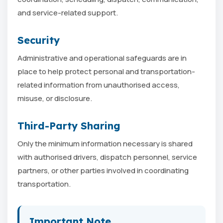
and service-related support.
Security
Administrative and operational safeguards are in
place to help protect personal and transportation-
related information from unauthorised access,
misuse, or disclosure.
Third-Party Sharing
Only the minimum information necessary is shared
with authorised drivers, dispatch personnel, service
partners, or other parties involved in coordinating
transportation.
Important Note