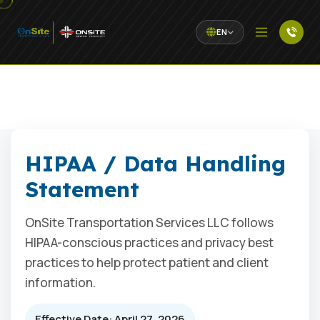
EN
HIPAA / Data Handling
Statement
OnSite Transportation Services LLC follows
HIPAA-conscious practices and privacy best
practices to help protect patient and client
information.
Effective Date: April 27, 2026