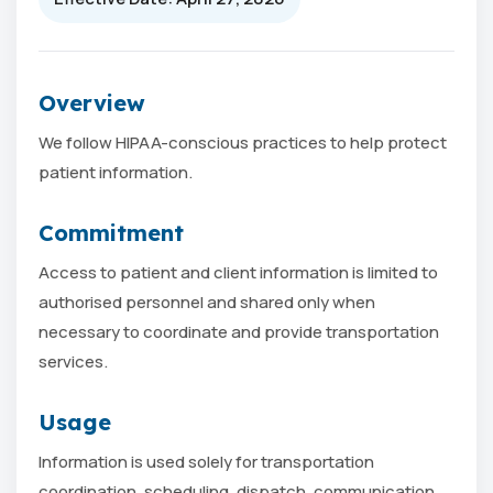
Overview
We follow HIPAA-conscious practices to help protect
patient information.
Commitment
Access to patient and client information is limited to
authorised personnel and shared only when
necessary to coordinate and provide transportation
services.
Usage
Information is used solely for transportation
coordination, scheduling, dispatch, communication,