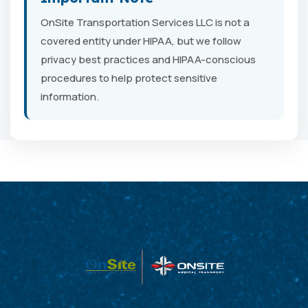
OnSite Transportation Services LLC is not a
covered entity under HIPAA, but we follow
privacy best practices and HIPAA-conscious
procedures to help protect sensitive
information.