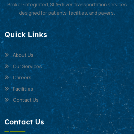
Broker-integrated, SLA-driven transportation services
designed for patients, facilities, and payers.
Quick Links
About Us
Our Services
Careers
Facilities
Contact Us
Contact Us