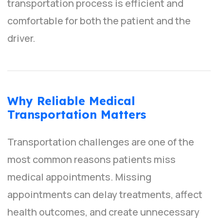
transportation process is efficient and
comfortable for both the patient and the
driver.
Why Reliable Medical
Transportation Matters
Transportation challenges are one of the
most common reasons patients miss
medical appointments. Missing
appointments can delay treatments, affect
health outcomes, and create unnecessary