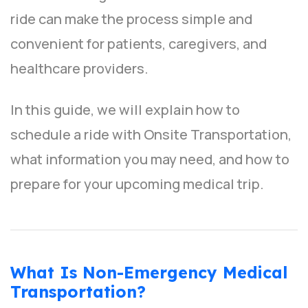
ride can make the process simple and
convenient for patients, caregivers, and
healthcare providers.
In this guide, we will explain how to
schedule a ride with Onsite Transportation,
what information you may need, and how to
prepare for your upcoming medical trip.
What Is Non-Emergency Medical
Transportation?