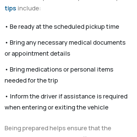
tips
include:
• Be ready at the scheduled pickup time
• Bring any necessary medical documents
or appointment details
• Bring medications or personal items
needed for the trip
• Inform the driver if assistance is required
when entering or exiting the vehicle
Being prepared helps ensure that the