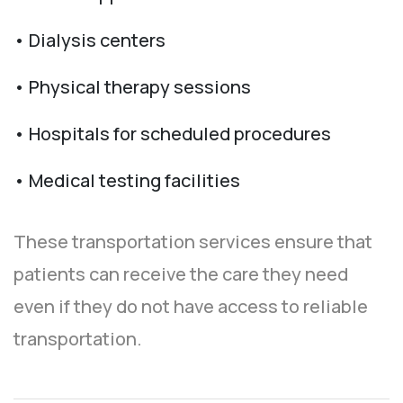
• Dialysis centers
• Physical therapy sessions
• Hospitals for scheduled procedures
• Medical testing facilities
These transportation services ensure that
patients can receive the care they need
even if they do not have access to reliable
transportation.