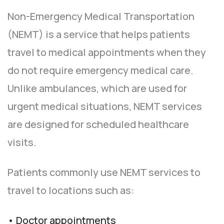
Non-Emergency Medical Transportation
(NEMT) is a service that helps patients
travel to medical appointments when they
do not require emergency medical care.
Unlike ambulances, which are used for
urgent medical situations, NEMT services
are designed for scheduled healthcare
visits.
Patients commonly use NEMT services to
travel to locations such as:
• Doctor appointments