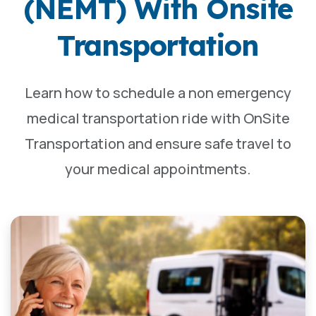
(NEMT) With Onsite
Transportation
Learn how to schedule a non emergency
medical transportation ride with OnSite
Transportation and ensure safe travel to
your medical appointments.