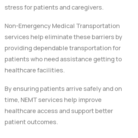
stress for patients and caregivers.
Non-Emergency Medical Transportation
services help eliminate these barriers by
providing dependable transportation for
patients who need assistance getting to
healthcare facilities.
By ensuring patients arrive safely and on
time, NEMT services help improve
healthcare access and support better
patient outcomes.