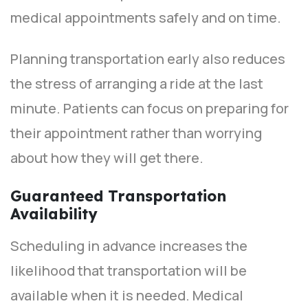
medical appointments safely and on time.
Planning transportation early also reduces
the stress of arranging a ride at the last
minute. Patients can focus on preparing for
their appointment rather than worrying
about how they will get there.
Guaranteed Transportation
Availability
Scheduling in advance increases the
likelihood that transportation will be
available when it is needed. Medical