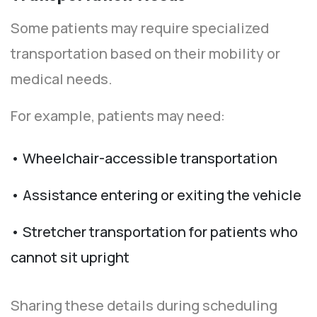
Some patients may require specialized
transportation based on their mobility or
medical needs.
For example, patients may need:
• Wheelchair-accessible transportation
• Assistance entering or exiting the vehicle
• Stretcher transportation for patients who
cannot sit upright
Sharing these details during scheduling