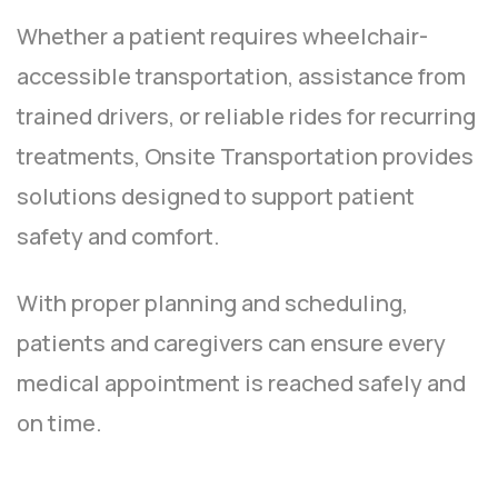
Whether a patient requires wheelchair-
accessible transportation, assistance from
trained drivers, or reliable rides for recurring
treatments, Onsite Transportation provides
solutions designed to support patient
safety and comfort.
With proper planning and scheduling,
patients and caregivers can ensure every
medical appointment is reached safely and
on time.