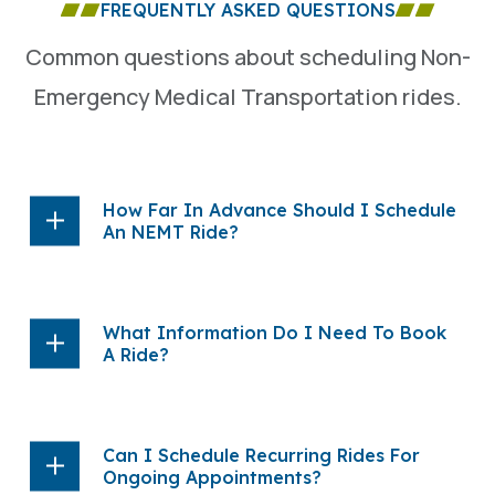
FREQUENTLY ASKED QUESTIONS
Common questions about scheduling Non-
Emergency Medical Transportation rides.
How Far In Advance Should I Schedule
An NEMT Ride?
What Information Do I Need To Book
A Ride?
Can I Schedule Recurring Rides For
Ongoing Appointments?