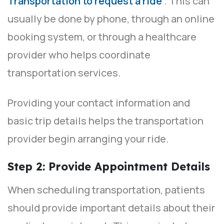
Transportation to request a ride
. This can
usually be done by phone, through an online
booking system, or through a healthcare
provider who helps coordinate
transportation services.
Providing your contact information and
basic trip details helps the transportation
provider begin arranging your ride.
Step 2: Provide Appointment Details
When scheduling transportation, patients
should provide important details about their