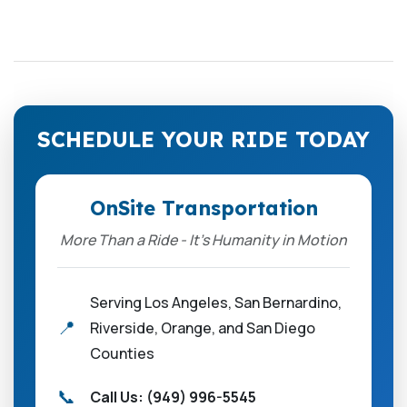
SCHEDULE YOUR RIDE TODAY
OnSite Transportation
More Than a Ride - It’s Humanity in Motion
Serving Los Angeles, San Bernardino,
📍
Riverside, Orange, and San Diego
Counties
📞
Call Us:
(949) 996-5545