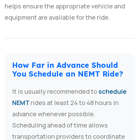
helps ensure the appropriate vehicle and
equipment are available for the ride.
How Far in Advance Should
You Schedule an NEMT Ride?
It is usually recommended to
schedule
NEMT
rides at least 24 to 48 hours in
advance whenever possible.
Scheduling ahead of time allows
transportation providers to coordinate