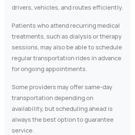
drivers, vehicles, and routes efficiently.
Patients who attend recurring medical
treatments, such as dialysis or therapy
sessions, may also be able to schedule
regular transportation rides in advance
for ongoing appointments.
Some providers may offer same-day
transportation depending on
availability, but scheduling ahead is
always the best option to guarantee
service.