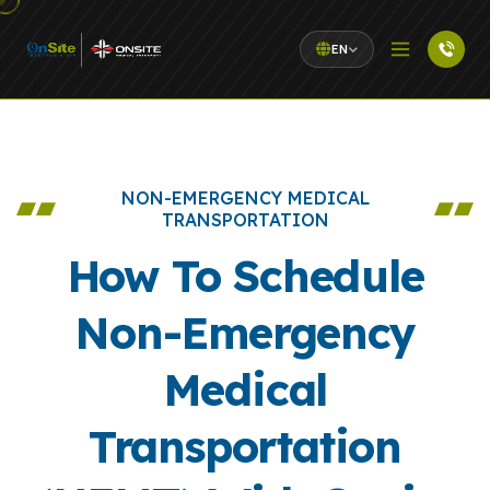
EN
NON-EMERGENCY MEDICAL
TRANSPORTATION
How To Schedule
Non-Emergency
Medical
Transportation