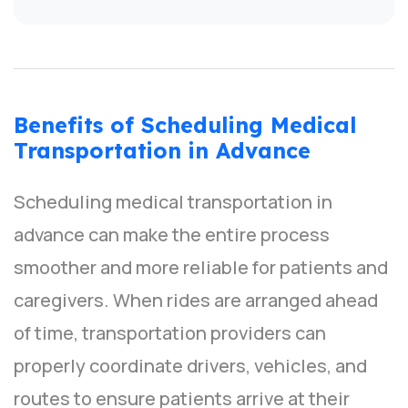
Benefits of Scheduling Medical
Transportation in Advance
Scheduling medical transportation in
advance can make the entire process
smoother and more reliable for patients and
caregivers. When rides are arranged ahead
of time, transportation providers can
properly coordinate drivers, vehicles, and
routes to ensure patients arrive at their