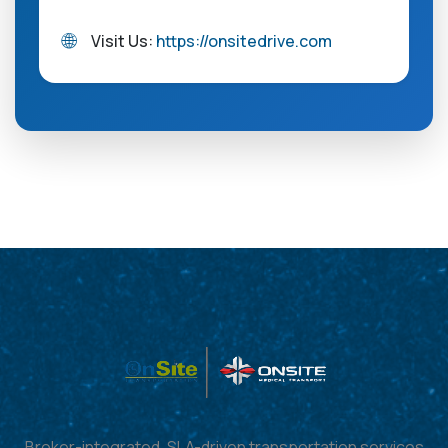
🌐
Visit Us:
https://onsitedrive.com
Broker-integrated, SLA-driven transportation services