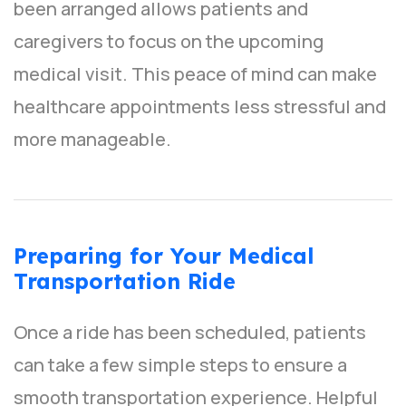
been arranged allows patients and
caregivers to focus on the upcoming
medical visit. This peace of mind can make
healthcare appointments less stressful and
more manageable.
Preparing for Your Medical
Transportation Ride
Once a ride has been scheduled, patients
can take a few simple steps to ensure a
smooth transportation experience. Helpful