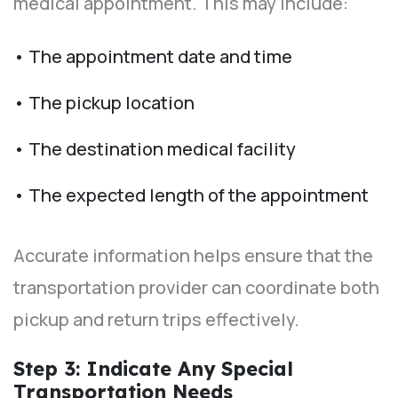
medical appointment. This may include:
• The appointment date and time
• The pickup location
• The destination medical facility
• The expected length of the appointment
Accurate information helps ensure that the
transportation provider can coordinate both
pickup and return trips effectively.
Step 3: Indicate Any Special
Transportation Needs