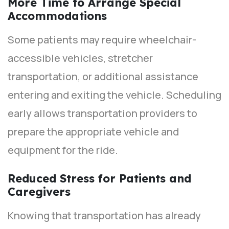
More Time to Arrange Special
Accommodations
Some patients may require wheelchair-
accessible vehicles, stretcher
transportation, or additional assistance
entering and exiting the vehicle. Scheduling
early allows transportation providers to
prepare the appropriate vehicle and
equipment for the ride.
Reduced Stress for Patients and
Caregivers
Knowing that transportation has already