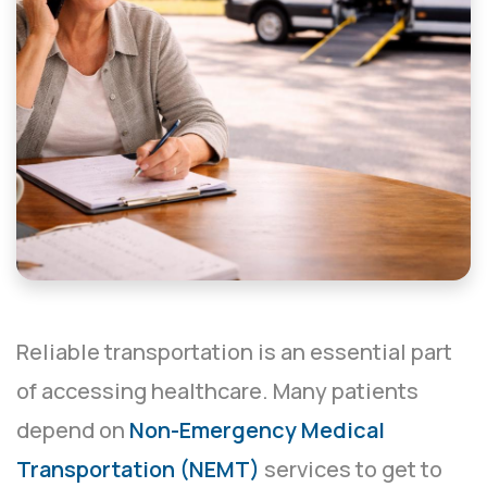
Reliable transportation is an essential part
of accessing healthcare. Many patients
depend on
Non-Emergency Medical
Transportation (NEMT)
services to get to