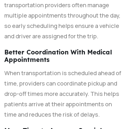
transportation providers often manage
multiple appointments throughout the day,
so early scheduling helps ensure a vehicle
and driver are assigned for the trip.
Better Coordination With Medical
Appointments
When transportation is scheduled ahead of
time, providers can coordinate pickup and
drop-off times more accurately. This helps
patients arrive at their appointments on
time and reduces the risk of delays.