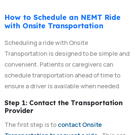
How to Schedule an NEMT Ride
with Onsite Transportation
Scheduling a ride with Onsite
Transportation is designed to be simple and
convenient. Patients or caregivers can
schedule transportation ahead of time to
ensure a driver is available when needed.
Step 1: Contact the Transportation
Provider
The first step is to
contact Onsite