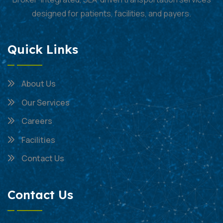
designed for patients, facilities, and payers.
Quick Links
About Us
Our Services
Careers
Facilities
Contact Us
Contact Us