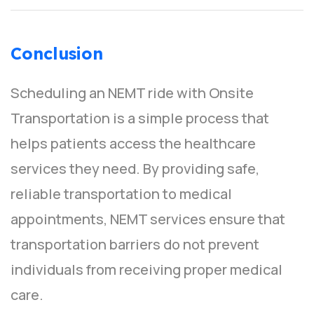
Conclusion
Scheduling an NEMT ride with Onsite
Transportation is a simple process that
helps patients access the healthcare
services they need. By providing safe,
reliable transportation to medical
appointments, NEMT services ensure that
transportation barriers do not prevent
individuals from receiving proper medical
care.