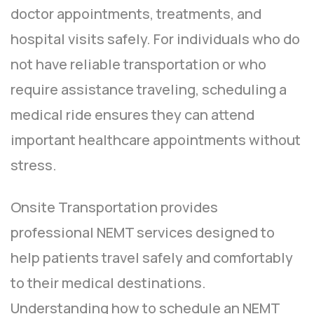
doctor appointments, treatments, and
hospital visits safely. For individuals who do
not have reliable transportation or who
require assistance traveling, scheduling a
medical ride ensures they can attend
important healthcare appointments without
stress.
Onsite Transportation provides
professional NEMT services designed to
help patients travel safely and comfortably
to their medical destinations.
Understanding how to schedule an NEMT